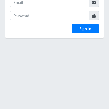
Sign In