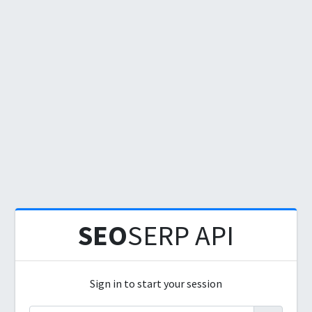
SEO
SERP API
Sign in to start your session